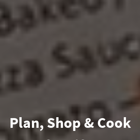
Plan, Shop & Cook