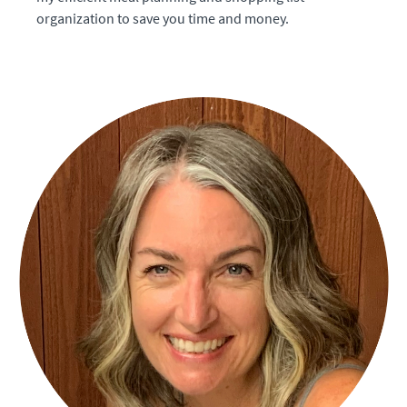
organization to save you time and money.