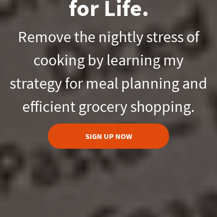
for Life.
Remove the nightly stress of
cooking by learning my
strategy for meal planning and
efficient grocery shopping.
SIGN UP NOW