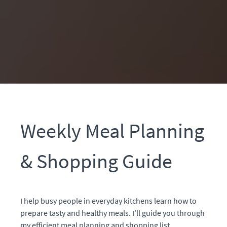
Weekly Meal Planning
& Shopping Guide
I help busy people in everyday kitchens learn how to
prepare tasty and healthy meals.
I’ll guide you through
my efficient meal planning and shopping list