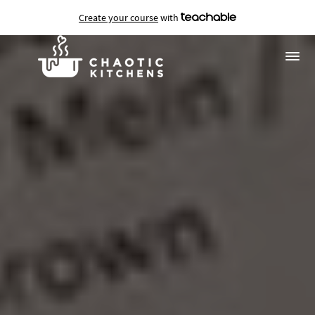
Create your course
with